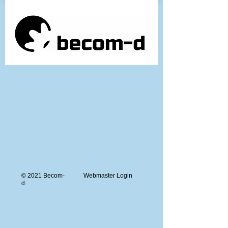
© 2021 Becom-
Webmaster Login
d.